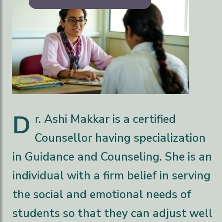
D
r. Ashi Makkar is a certified
Counsellor having specialization
in Guidance and Counseling. She is an
individual with a firm belief in serving
the social and emotional needs of
students so that they can adjust well