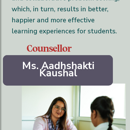
which, in turn, results in better,
happier and more effective
learning experiences for students.
Counsellor
Ms. Aadhshakti
Kaushal