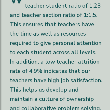
teacher student ratio of 1:23
and teacher section ratio of 1:1.5.
This ensures that teachers have
the time as well as resources
required to give personal attention
to each student across all levels.
In addition, a low teacher attrition
rate of 4.9% indicates that our
teachers have high job satisfaction.
This helps us develop and
maintain a culture of ownership
and collaborative problem solving,