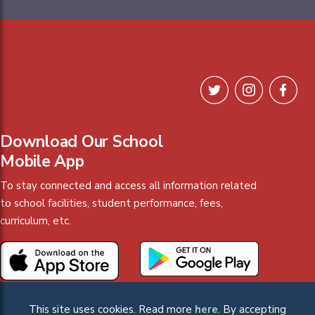
Download Our School
Mobile App
To stay connected and access all information related
to school facilities, student performance, fees,
curriculum, etc.
This site uses cookies. Read more
here
. By accepting