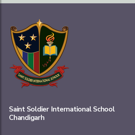
Saint Soldier International School
Chandigarh