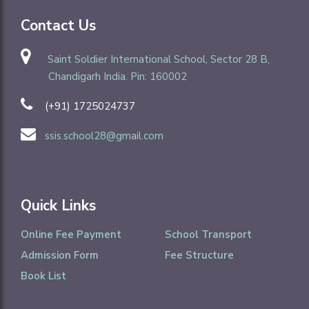
Contact Us
Saint Soldier International School, Sector 28 B,
Chandigarh India. Pin: 160002
(+91) 1725024737
ssis.school28@gmail.com
Quick Links
Online Fee Payment
School Transport
Admission Form
Fee Structure
Book List