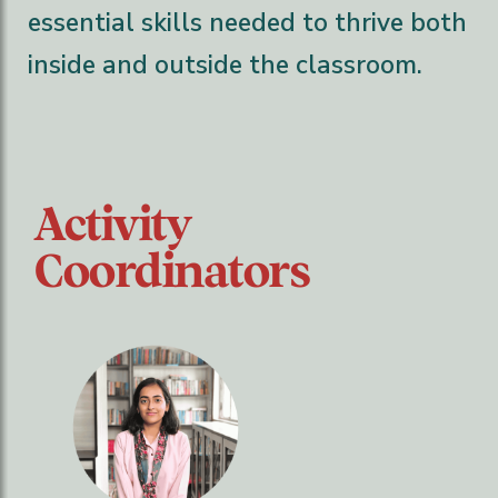
essential skills needed to thrive both
inside and outside the classroom.
Activity
Coordinators