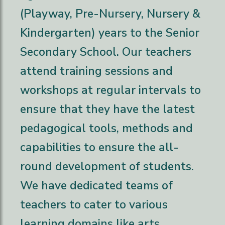
(Playway, Pre-Nursery, Nursery &
Kindergarten) years to the Senior
Secondary School. Our teachers
attend training sessions and
workshops at regular intervals to
ensure that they have the latest
pedagogical tools, methods and
capabilities to ensure the all-
round development of students.
We have dedicated teams of
teachers to cater to various
learning domains like arts,