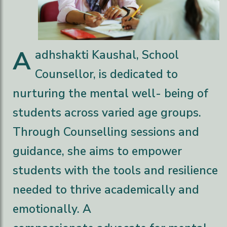
A
adhshakti Kaushal, School
Counsellor, is dedicated to
nurturing the mental well- being of
students across varied age groups.
Through Counselling sessions and
guidance, she aims to empower
students with the tools and resilience
needed to thrive academically and
emotionally. A