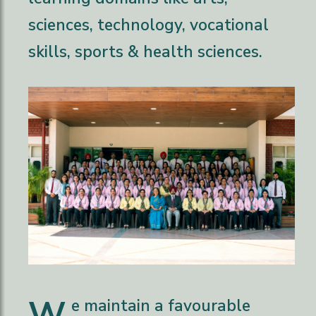
sciences, technology, vocational
skills, sports & health sciences.
W
e maintain a favourable