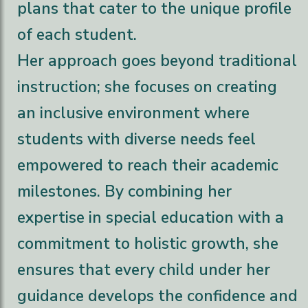
plans that cater to the unique profile
of each student.
Her approach goes beyond traditional
instruction; she focuses on creating
an inclusive environment where
students with diverse needs feel
empowered to reach their academic
milestones. By combining her
expertise in special education with a
commitment to holistic growth, she
ensures that every child under her
guidance develops the confidence and