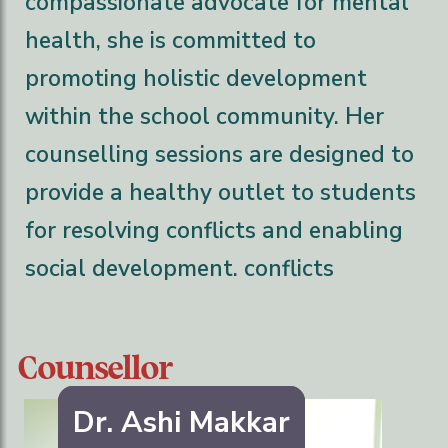
compassionate advocate for mental
health, she is committed to
promoting holistic development
within the school community. Her
counselling sessions are designed to
provide a healthy outlet to students
for resolving conflicts and enabling
social development. conflicts
Counsellor
Dr. Ashi Makkar