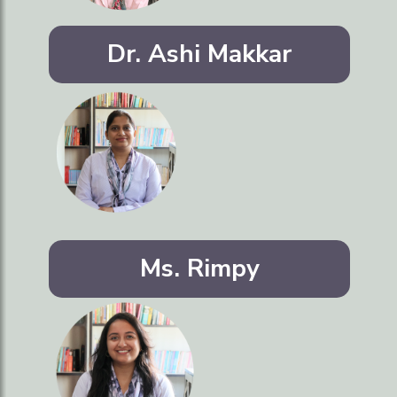
Dr. Ashi Makkar
Ms. Rimpy