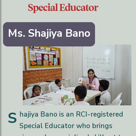
Special Educator
Ms. Shajiya Bano
S
hajiya Bano is an RCI-registered
Special Educator who brings