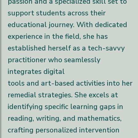
passion and a specialized skill set to
support students across their
educational journey. With dedicated
experience in the field, she has
established herself as a tech-savvy
practitioner who seamlessly
integrates digital
tools and art-based activities into her
remedial strategies. She excels at
identifying specific learning gaps in
reading, writing, and mathematics,
crafting personalized intervention