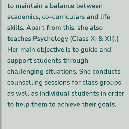
to maintain a balance between
academics, co-curriculars and life
skills. Apart from this, she also
teaches Psychology (Class XI & XII).)
Her main objective is to guide and
support students through
challenging situations. She conducts
counselling sessions for class groups
as well as individual students in order
to help them to achieve their goals.