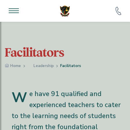
Facilitators
Home
Leadership
Facilitators
W
e have 91 qualified and
experienced teachers to cater
to the learning needs of students
right from the foundational